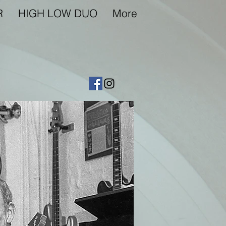
R
HIGH LOW DUO
More