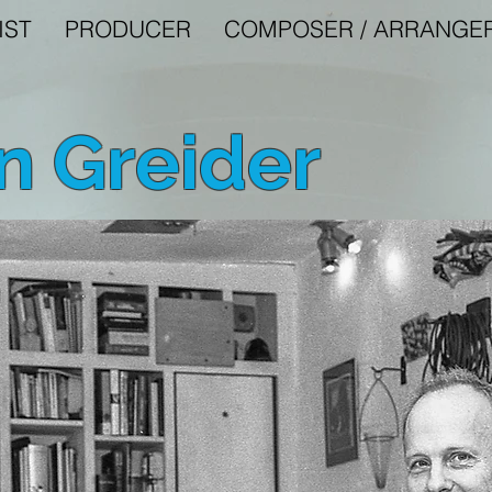
IST
PRODUCER
COMPOSER / ARRANGE
 Greider