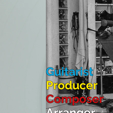
Guitarist
Producer
Composer
Arranger