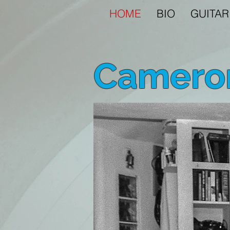
HOME
BIO
GUITAR
Cameron